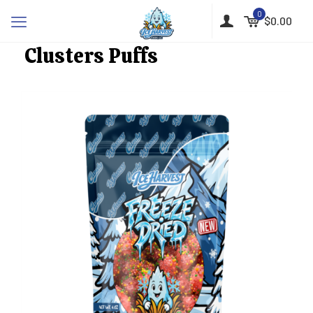
0
$0.00
Clusters Puffs