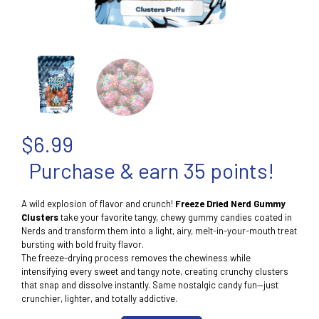
$
6.99
Purchase & earn 35 points!
A wild explosion of flavor and crunch!
Freeze Dried Nerd Gummy
Clusters
take your favorite tangy, chewy gummy candies coated in
Nerds and transform them into a light, airy, melt-in-your-mouth treat
bursting with bold fruity flavor.
The freeze-drying process removes the chewiness while
intensifying every sweet and tangy note, creating crunchy clusters
that snap and dissolve instantly. Same nostalgic candy fun—just
crunchier, lighter, and totally addictive.