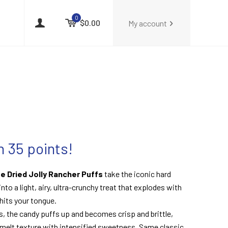
0
$0.00
My account
 35 points!
e Dried Jolly Rancher Puffs
take the iconic hard
nto a light, airy, ultra-crunchy treat that explodes with
 hits your tongue.
s, the candy puffs up and becomes crisp and brittle,
melt texture with intensified sweetness. Same classic