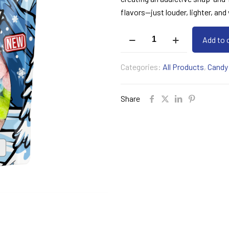
flavors—just louder, lighter, an
Jolly
Add to 
Puffs
quantity
Categories:
All Products
,
Candy
Share