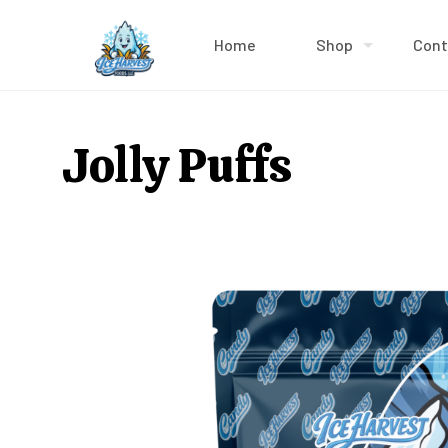
Home
Shop
Cont
Jolly Puffs