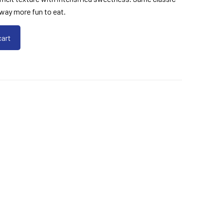
d way more fun to eat.
cart