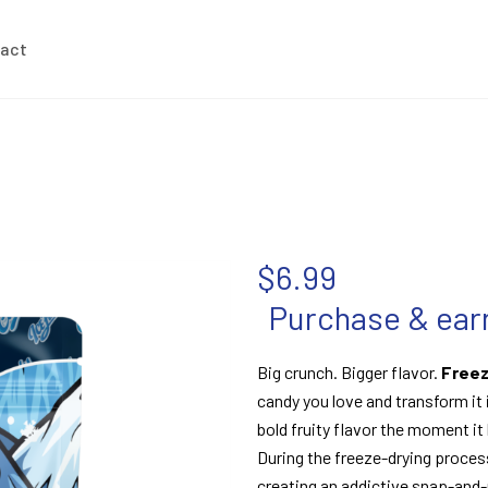
act
$
6.99
Purchase & earn
Big crunch. Bigger flavor.
Freez
candy you love and transform it i
bold fruity flavor the moment it
During the freeze-drying proces
creating an addictive snap-and-