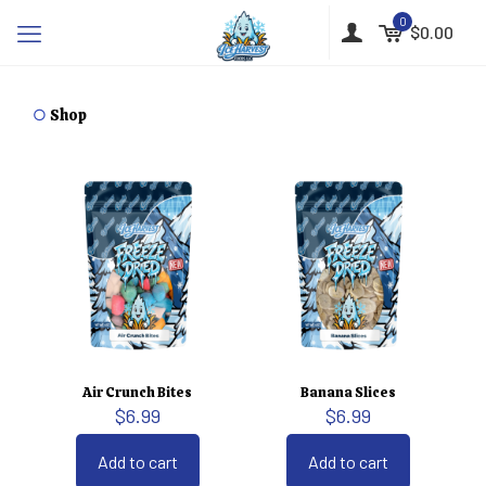
0
$0.00
○
Shop
Air Crunch Bites
Banana Slices
$
6.99
$
6.99
Add to cart
Add to cart