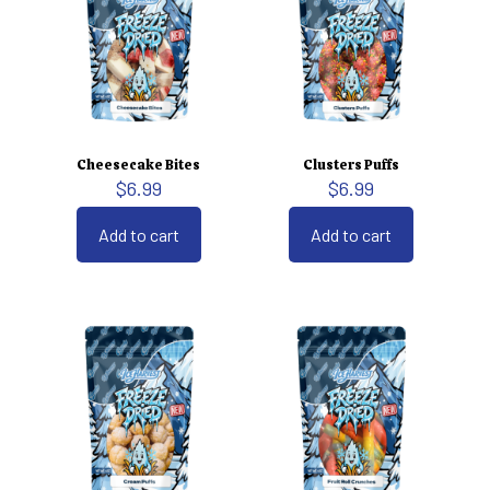
Cheesecake Bites
Clusters Puffs
$
6.99
$
6.99
Add to cart
Add to cart